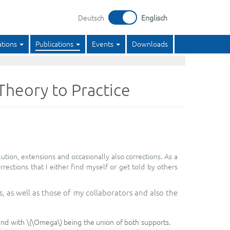
Deutsch
Englisch
ations
Publications
Events
Downloads
heory to Practice
ion, extensions and occasionally also corrections. As a
orrections that I either find myself or get told by others
, as well as those of my collaborators and also the
and with \(\Omega\) being the union of both supports.