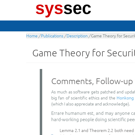
sys
sec
Home
/
Publications
/
Description
/
Game Theory for Securi
Game Theory for Securi
Comments, Follow-up 
As much as software gets patched and update
big fan of scientific ethics and the
Honkong p
(which I also appreciate and acknowledge).
Errare humanum est, and may anyone cast 
hard-working people doing scientific pee
Lemma 2.1 and Theorem 2.2 both need the