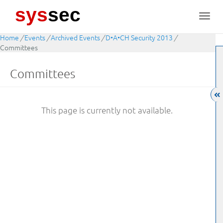
sys
sec
Toggl
navig
Home
/
Events
/
Archived Events
/
D•A•CH Security 2013
/
Committees
Committees
This page is currently not available.