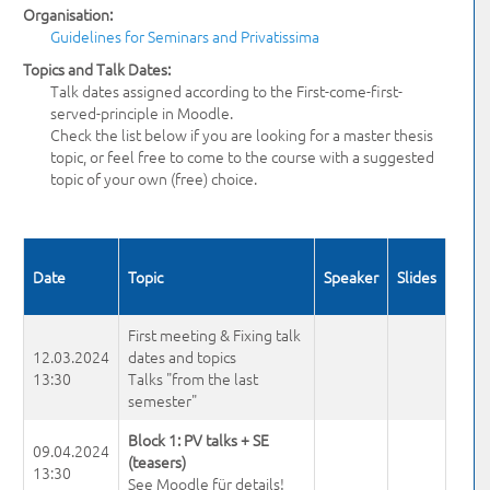
Organisation:
Guidelines for Seminars and Privatissima
Topics and Talk Dates:
Talk dates assigned according to the First-come-first-
served-principle in Moodle.
Check the list below if you are looking for a master thesis
topic, or feel free to come to the course with a suggested
topic of your own (free) choice.
Date
Topic
Speaker
Slides
First meeting & Fixing talk
12.03.2024
dates and topics
13:30
Talks "from the last
semester"
Block 1: PV talks + SE
09.04.2024
(teasers)
13:30
See Moodle für details!