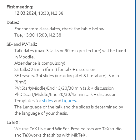
First meeting:
12.03.2024
, 13:30, N.2.38
Dates:
For concrete class dates, check the table below
Tue, 13:30-15:00, N.2.38
SE- and PV-Talk:
Talk dates (max. 3 talks or 90 min per lecture) will be fixed
in Moodle.
Attendance is compulsory!
SE talks: 25 min (firm!) for talk + discussion
SE teasers: 3-4 slides (including titel & literature), 5 min
(firm!)
PV: Start/Middle/End 15/20/30 min talk + discussion
PhD: Start/Middle/End 20/30/45 min talk + discussion
Templates for
slides
and
figures
.
The Language of the talk and the slides is determined by
the language of your thesis.
LaTeX:
We use TeX Live and WinEdt. Free editors are TeXstudio
and TeXworks that ships with MikTeX.