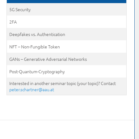
5G Security
2FA
Deepfakes vs. Authentication
NFT – Non-Fungible Token
GANs – Generative Adversarial Networks
Post-Quantum-Cryptography
Interested in another seminar topic (your topic)? Contact
peter.schartner@aau.at