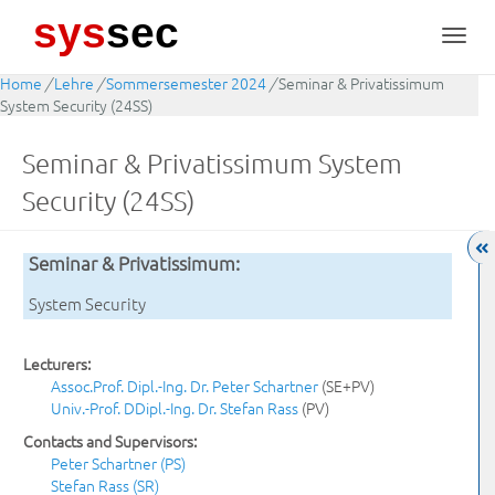
sys
sec
Toggl
navig
Home
/
Lehre
/
Sommersemester 2024
/
Seminar & Privatissimum
System Security (24SS)
Seminar & Privatissimum System
Security (24SS)
Seminar & Privatissimum:
System Security
Lecturers:
Assoc.Prof. Dipl.-Ing. Dr. Peter Schartner
(SE+PV)
Univ.-Prof. DDipl.-Ing. Dr. Stefan Rass
(PV)
Contacts and Supervisors:
Peter Schartner (PS)
Stefan Rass (SR)