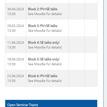
30.04.2024
Block 2: PV+SE talks
13:30
See Moodle für details!
28.05.2024
Block 3: PV+SE talks
13:30
See Moodle für details!
11.06.2024
Block 4: SE talks only!
13:30
See Moodle für details!
18.06.2024
Block 5: SE talks only!
13:30
See Moodle für details!
25.06.2024
Block 6: PV+SE talks
13:30
See Moodle für details!
Open Seminar Topics